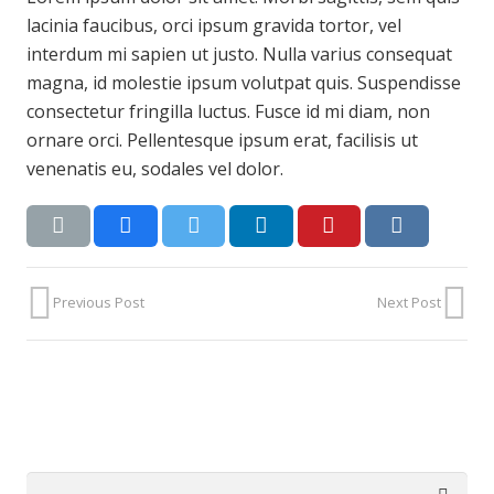
lacinia faucibus, orci ipsum gravida tortor, vel
interdum mi sapien ut justo. Nulla varius consequat
magna, id molestie ipsum volutpat quis. Suspendisse
consectetur fringilla luctus. Fusce id mi diam, non
ornare orci. Pellentesque ipsum erat, facilisis ut
venenatis eu, sodales vel dolor.
Previous Post
Next Post
Search