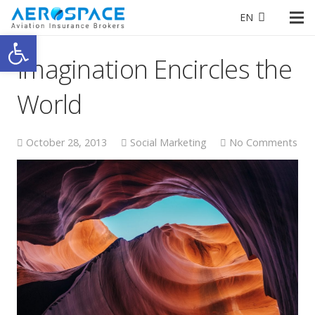
EN
Open toolbar
Imagination Encircles the
World
October 28, 2013
Social Marketing
No Comments