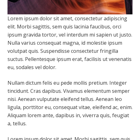
Lorem ipsum dolor sit amet, consectetur adipiscing
elit. Morbi sagittis, sem quis lacinia faucibus, orci
ipsum gravida tortor, vel interdum mi sapien ut justo.
Nulla varius consequat magna, id molestie ipsum
volutpat quis. Suspendisse consectetur fringilla
suctus. Pellentesque ipsum erat, facilisis ut venenatis
eu, sodales vel dolor.
Nullam dictum felis eu pede mollis pretium. Integer
tincidunt. Cras dapibus. Vivamus elementum semper
nisi. Aenean vulputate eleifend tellus. Aenean leo
ligula, porttitor eu, consequat vitae, eleifend ac, enim.
Aliquam lorem ante, dapibus in, viverra quis, feugiat
a, tellus.
Lorem ipsum dolor sit amet. Morbi sagittis, sem quis