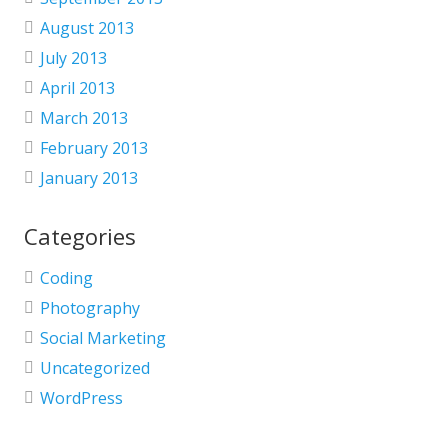
August 2013
July 2013
April 2013
March 2013
February 2013
January 2013
Categories
Coding
Photography
Social Marketing
Uncategorized
WordPress