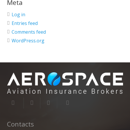
Meta
Log in
Entries feed
Comments feed
WordPress.org
Contacts