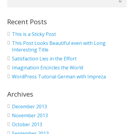
for:
Recent Posts
This is a Sticky Post
This Post Looks Beautiful even with Long
Interesting Title
Satisfaction Lies in the Effort
Imagination Encircles the World
WordPress Tutorial German with Impreza
Archives
December 2013
November 2013
October 2013
September 2013