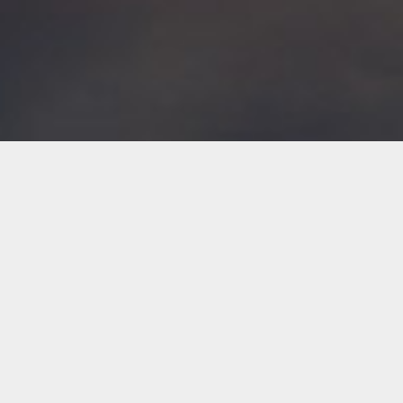
AVIATION INSURANCE SERVICES
Our Expertise