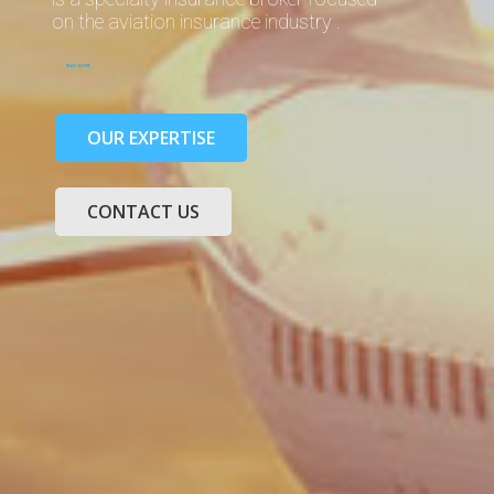
on the aviation insurance industry .
READ MORE
OUR EXPERTISE
CONTACT US