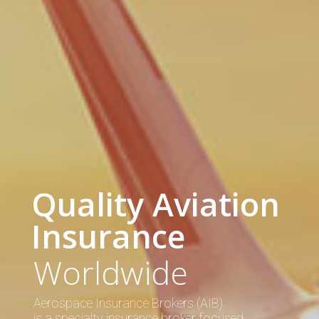
Quality Aviation
Insurance
Worldwide
Aerospace Insurance Brokers (AIB)
is a specialty insurance broker focused