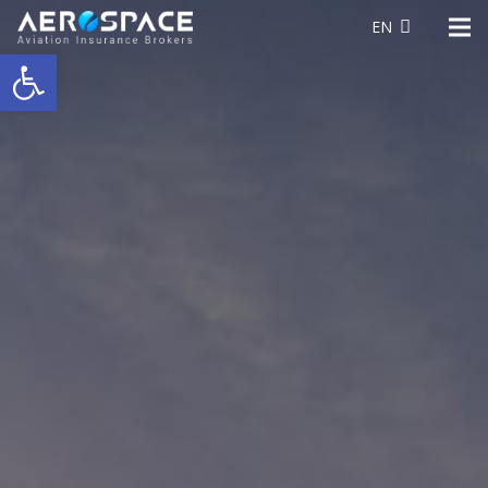
EN
Open toolbar