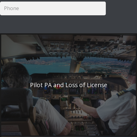
Pilot PA and Loss of License