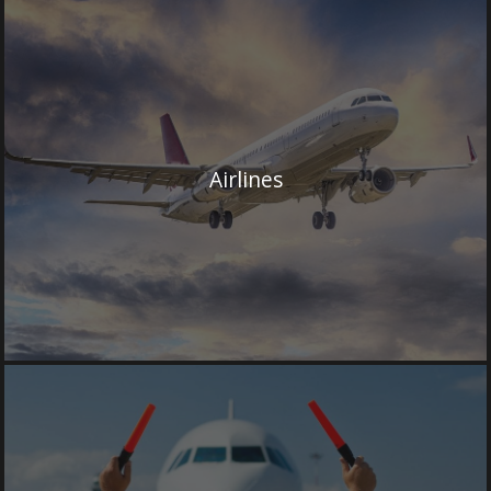
Airlines