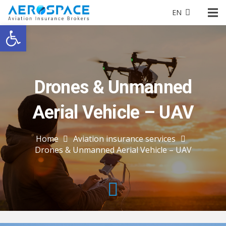
EN
Open toolbar
Drones & Unmanned
Aerial Vehicle – UAV
Home
Aviation insurance services
Drones & Unmanned Aerial Vehicle – UAV