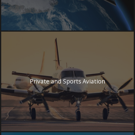
Private and Sports Aviation