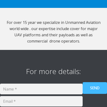
For over 15 year we specialize in Unmanned Aviation
world wide . our expertise include cover for major
UAV platforms and their payloads as well as
commercial drone operators.
For more details: