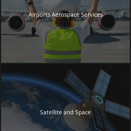
Airports Aerospace Services
Satellite and Space