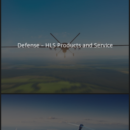
Defense – HLS Products and Service