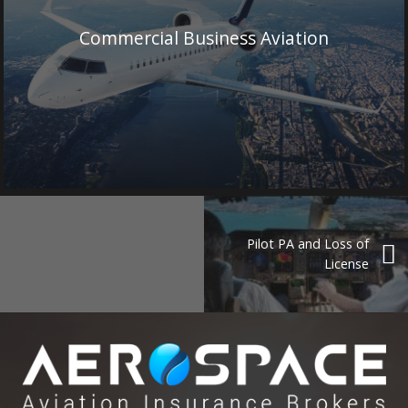
Commercial Business Aviation
Pilot PA and Loss of
License