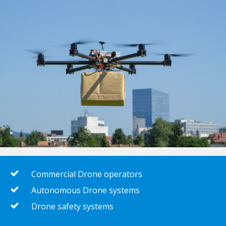
Commercial Drone operators
Autonomous Drone systems
Drone safety systems