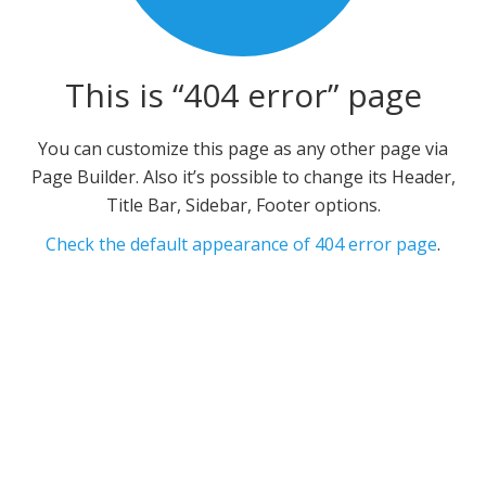
This is “404 error” page
You can customize this page as any other page via
Page Builder. Also it’s possible to change its Header,
Title Bar, Sidebar, Footer options.
Check the default appearance of 404 error page
.