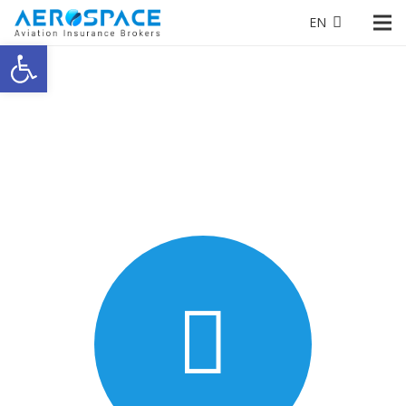
EN
Open toolbar